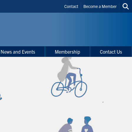
Header
Contact
Become a Member
Sea
Shortcuts
thi
site
News and Events
Membership
Contact Us