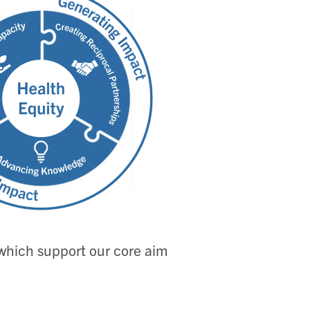
, which support our core aim