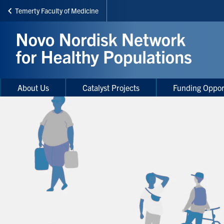
Temerty Faculty of Medicine
Skip
to
main
content
Main
Main
About Us
Catalyst Projects
Funding Oppor
navigation
Menu