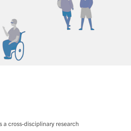
 a cross-disciplinary research