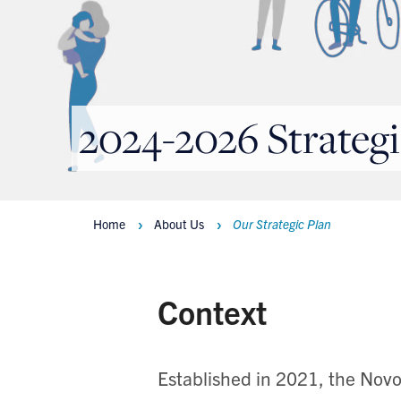
2024-2026 Strategi
Home
About Us
Our Strategic Plan
Breadcrumbs
Context
Established in 2021, the Novo