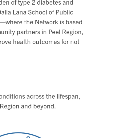
rden of type 2 diabetes and
alla Lana School of Public
ga—where the Network is based
unity partners in Peel Region,
prove health outcomes for not
nditions across the lifespan,
el Region and beyond.