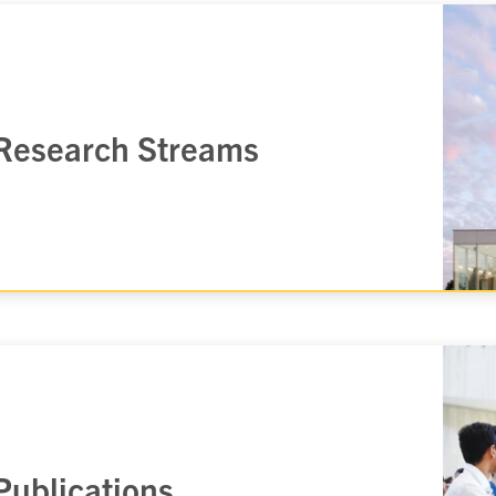
Research Streams
Publications