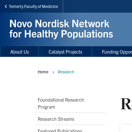
Temerty Faculty of Medicine
Skip
to
main
content
Main
Main
About Us
Catalyst Projects
Funding Oppor
navigation
Menu
Home
Research
Breadcrumbs
R
Main
Foundational Research
Program
Second
Level
Research Streams
Navigation
Featured Publications