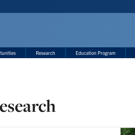
tunities
Research
Education Program
esearch