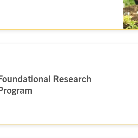
Foundational Research
Program