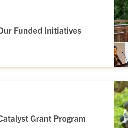
Our Funded Initiatives
Catalyst Grant Program