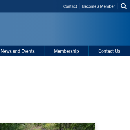
Header
Contact
Become a Member
Sea
Shortcuts
thi
site
News and Events
Membership
Contact Us