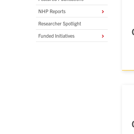
NHP Reports
Researcher Spotlight
Funded Initiatives